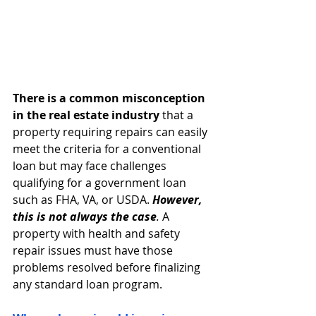
There is a common misconception 
in the real estate industry
 that a 
property requiring repairs can easily 
meet the criteria for a conventional 
loan but may face challenges 
qualifying for a government loan 
such as FHA, VA, or USDA. 
However, 
this is not always the case
.
 A 
property with health and safety 
repair issues must have those 
problems resolved before finalizing 
any standard loan program.