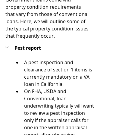
property condition requirements 
that vary from those of conventional 
loans. Here, we will outline some of 
the typical property condition issues 
that frequently occur.
Pest report
A pest inspection and 
clearance of section 1 items is 
currently mandatory on a VA 
loan in California.
On FHA, USDA and 
Conventional, loan 
underwriting typically will want 
to review a pest inspection 
only if the appraiser calls for 
one in the written appraisal 
report after observing 