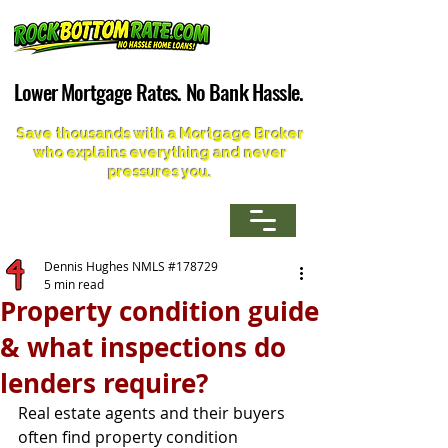
Lower Mortgage Rates. No Bank Hassle.
Lower Mortgage Rates. No Bank Hassle.
Save thousands with a Mortgage Broker
who explains everything and never
pressures you.
Dennis Hughes NMLS #178729
5 min read
Property condition guide
& what inspections do
lenders require?
Real estate agents and their buyers 
often find property condition 