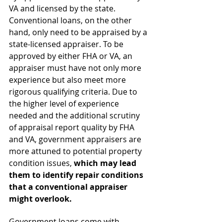
VA and licensed by the state. 
Conventional loans, on the other 
hand, only need to be appraised by a 
state-licensed appraiser. To be 
approved by either FHA or VA, an 
appraiser must have not only more 
experience but also meet more 
rigorous qualifying criteria. Due to 
the higher level of experience 
needed and the additional scrutiny 
of appraisal report quality by FHA 
and VA, government appraisers are 
more attuned to potential property 
condition issues, 
which may lead 
them to identify repair conditions 
that a conventional appraiser 
might overlook.
Government loans come with 