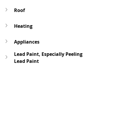
Roof
Heating
Appliances
Lead Paint, Especially Peeling 
Lead Paint
Mold
Home inspection report, Transfer 
Disclosure Statements & AVIDS
For more specific information 
on the condition of the 
property based on the type of 
loan program, refer to the 