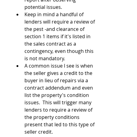
potential issues.
Keep in mind a handful of 
lenders will require a review of 
the pest -and clearance of 
section 1 items if it's listed in 
the sales contract as a 
contingency, even though this 
is not mandatory.
A common issue I see is when 
the seller gives a credit to the 
buyer in lieu of repairs via a 
contract addendum and even 
list the property's condition 
issues.  This will trigger many 
lenders to require a review of 
the property conditions 
present that led to this type of 
seller credit.