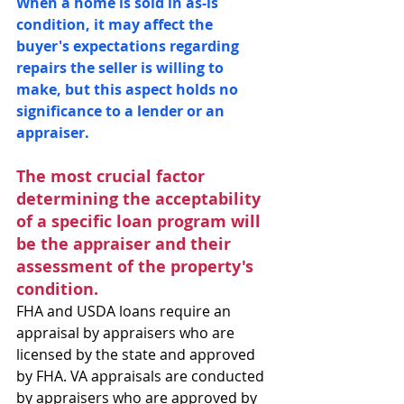
When a home is sold in as-is 
condition, it may affect the 
buyer's expectations regarding 
repairs the seller is willing to 
make, but this aspect holds no 
significance to a lender or an 
appraiser.
The most crucial factor 
determining the acceptability 
of a specific loan program will 
be the appraiser and their 
assessment of the property's 
condition.
FHA and USDA loans require an 
appraisal by appraisers who are 
licensed by the state and approved 
by FHA. VA appraisals are conducted 
by appraisers who are approved by 