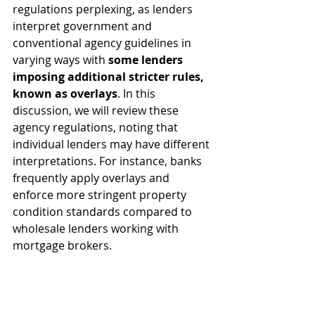
regulations perplexing, as lenders 
interpret government and 
conventional agency guidelines in 
varying ways with 
some lenders 
imposing additional stricter rules, 
known as overlays
. In this 
discussion, we will review these 
agency regulations, noting that 
individual lenders may have different 
interpretations. For instance, banks 
frequently apply overlays and 
enforce more stringent property 
condition standards compared to 
wholesale lenders working with 
mortgage brokers.