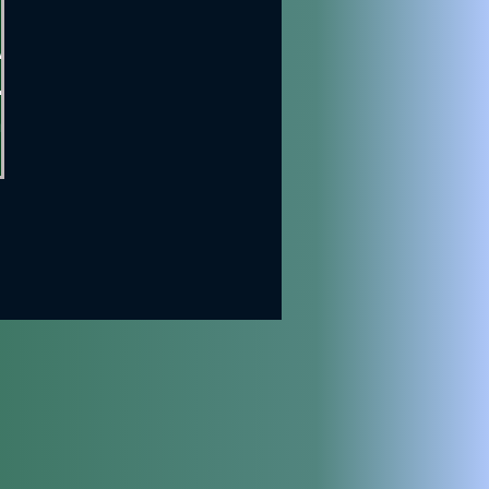
,
an
nt
est
ying
own
nfo.
rent
ost
ost
ir
re
),