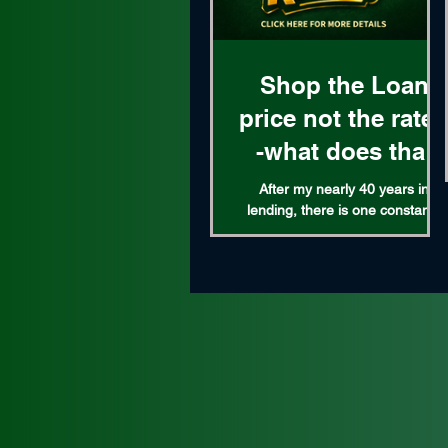
Shop the Loan
price not the rate 
-what does that
mean?
After my nearly 40 years in
lending, there is one constant I
can attest to. The bigger the
lender the higher their loan price
What exactly is the loan price?
It's the combination of the rate
and lender fee tied to that rate.
For example on a given day a
rate might be 5% with $3k in
lender fees, or 5.50% with $1k in
lender fees. The higher rate
means less lender fees, while a
lower rate has higher lender fees