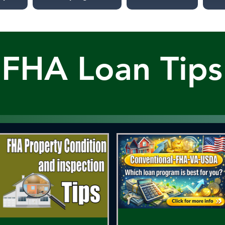
FHA Loan Tips