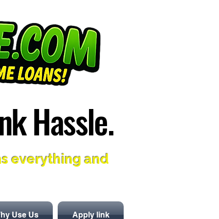
nk Hassle.
nk Hassle.
ns everything and
hy Use Us
Apply link