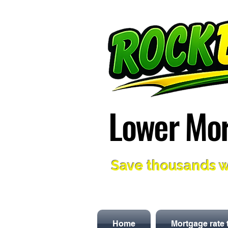
Lower Mor
Lower Mor
Save thousands w
Home
Mortgage rate 