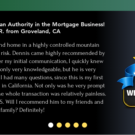
n Authority in the Mortgage Business!
R. from Groveland, CA
cond home in a highly controlled mountain
e risk. Dennis came highly recommended by
er my initial communication, I quickly knew
only very knowledgeable, but he is very
I had many questions, since this is my first
in California. Not only was he very prompt
he whole transaction was relatively painless.
ES. Will I recommend him to my friends and
family? Definitely!