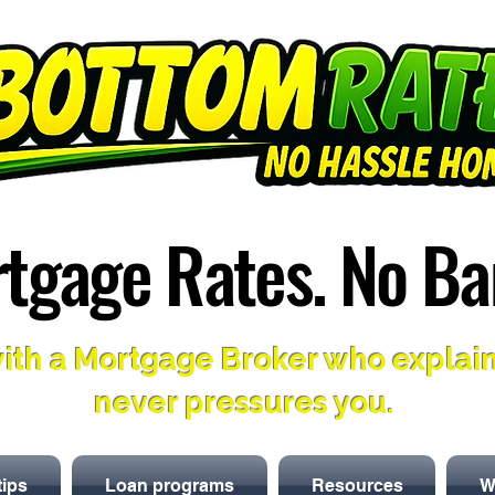
tgage Rates. No Ba
tgage Rates. No Ba
ith a Mortgage Broker who explai
never pressures you.
tips
Loan programs
Resources
W