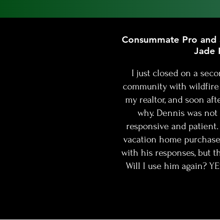
Lenders who play the rate game
know nearly everyone focuses o
Consummate Pro and a
Jade 
I just closed on a se
community with wildfir
my realtor, and soon aft
why. Dennis was not 
responsive and patient. 
vacation home purchase 
with his responses, but t
Will I use him again? Y