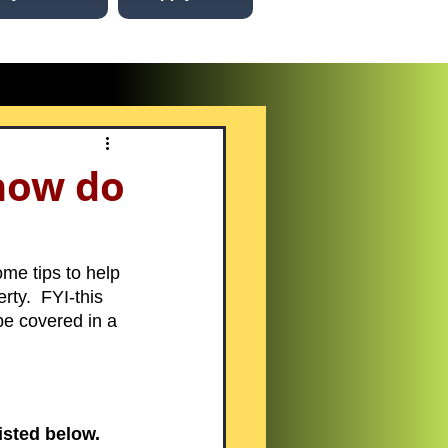
how do
me tips to help 
ty.  FYI-this 
be covered in a 
sted below. 