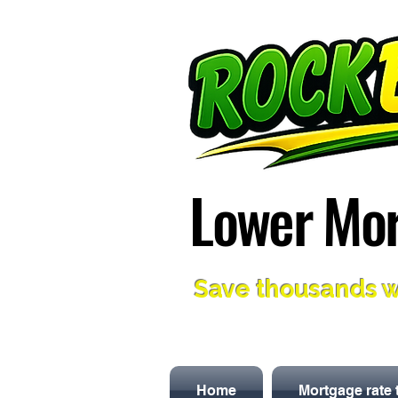
Lower Mor
Lower Mor
Save thousands w
Home
Mortgage rate 