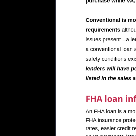
purchase while VA
Conventional is mo
requirements 
althou
issues present --a le
a conventional loan a
safety conditions exi
lenders will have p
listed in the sales
FHA loan in
An FHA loan is a mor
FHA insurance protec
rates, easier credit 