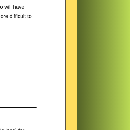
o will have 
e difficult to 