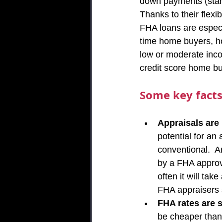
down payments (starti
Thanks to their flexib
FHA loans are especia
time home buyers, h
low or moderate inc
credit score home bu
Some key facts
Appraisals are
potential for an 
conventional.  
by a FHA approve
often it will ta
FHA appraisers 
FHA rates are s
be cheaper than 