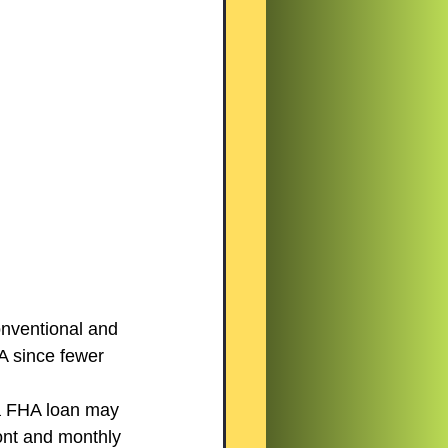
onventional and 
A since fewer 
 FHA loan may 
ont and monthly 