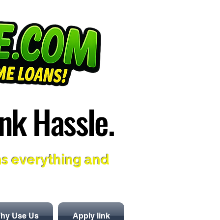
nk Hassle.
nk Hassle.
ns everything and
hy Use Us
Apply link