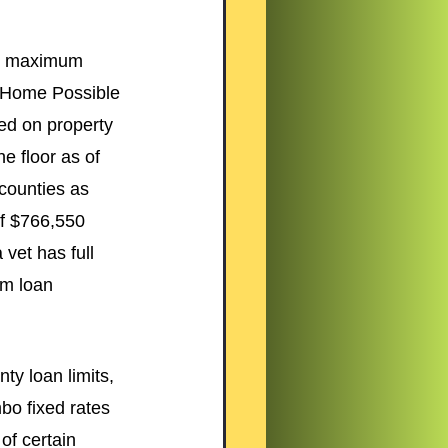
o maximum 
 (Home Possible 
ed on property 
e floor as of 
counties as 
of $766,550 
vet has full 
um loan 
ty loan limits, 
o fixed rates 
of certain 