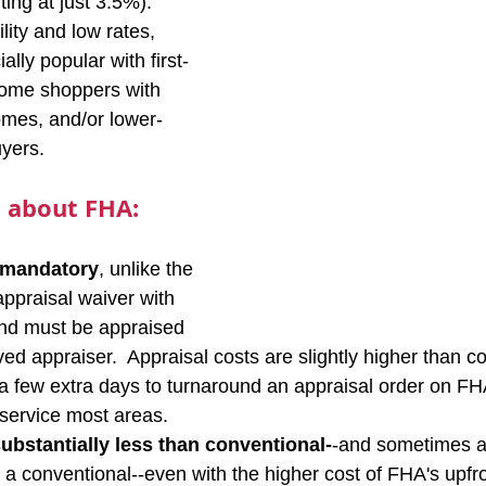
ng at just 3.5%).  
ility and low rates, 
lly popular with first-
ome shoppers with 
omes, and/or lower-
yers.
 about FHA:
 mandatory
, unlike the 
appraisal waiver with 
And must be appraised 
d appraiser.  Appraisal costs are slightly higher than c
ke a few extra days to turnaround an appraisal order on FH
service most areas.
ubstantially less than conventional-
-and sometimes a
a conventional--even with the higher cost of FHA's upfr