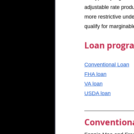
adjustable rate prod
more restrictive unde
qualify for marginab
Loan progra
Conventional Loan
FHA loan
VA loan
USDA loan
Conventiona