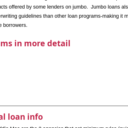
ucts offered by some lenders on jumbo.  Jumbo loans als
rwriting guidelines than other loan programs-making it mor
le borrowers.
ms in more detail
l loan info