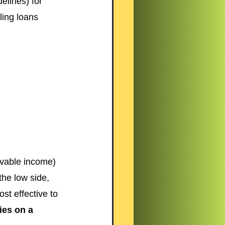
lines) for 
ling loans 
ovable income) 
the low side, 
st effective to 
ies on a 