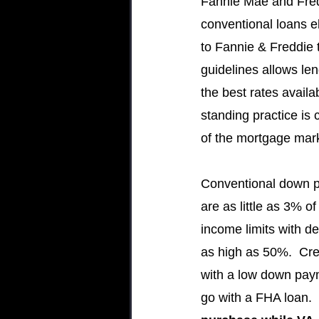
Fannie Mae and Fredd
conventional loans el
to Fannie & Freddie t
guidelines allows len
the best rates availa
standing practice is cr
of the mortgage mar
Conventional down 
are as little as 3% of
income limits with d
as high as 50%.  Cred
with a low down payme
go with a FHA loan.  