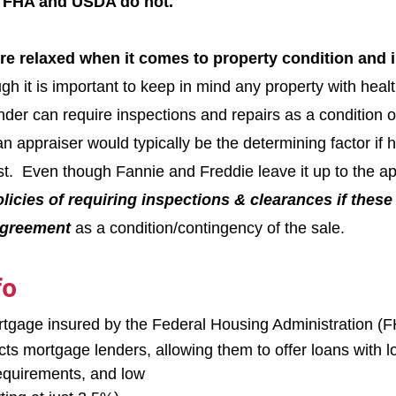
, FHA and USDA do not.
re relaxed when it comes to property condition and 
gh it is important to keep in mind any property with heal
nder can require inspections and repairs as a condition o
n appraiser would typically be the determining factor if 
st.  Even though Fannie and Freddie leave it up to the ap
olicies of requiring inspections & clearances if these
 agreement
 as a condition/contingency of the sale.
fo
tgage insured by the Federal Housing Administration (F
ts mortgage lenders, allowing them to offer loans with lo
requirements, and low 