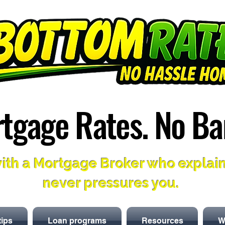
tgage Rates. No Ba
tgage Rates. No Ba
ith a Mortgage Broker who explai
never pressures you.
tips
Loan programs
Resources
W