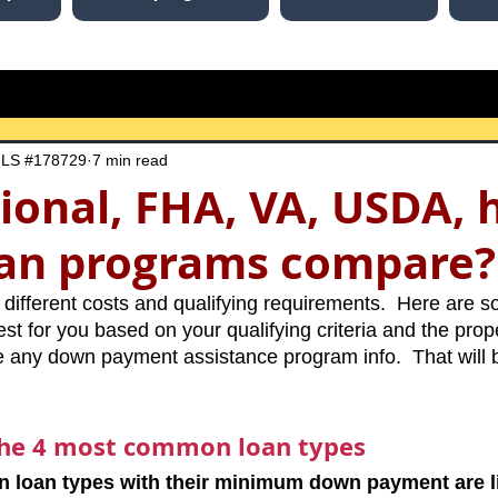
MLS #178729
7 min read
ional, FHA, VA, USDA, 
oan programs compare?
ifferent costs and qualifying requirements.  Here are so
t for you based on your qualifying criteria and the proper
ude any down payment assistance program info.  That will 
the 4 most common loan types
loan types with their minimum down payment are li