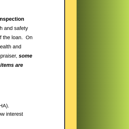
inspection 
th and safety 
f the loan.  On 
health and 
praiser, 
some 
 items are 
HA).
w interest 