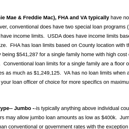
ie Mae & Freddie Mac), FHA and VA typically 
have n
ever, conventional does have two special loan programs
have income limits.  USDA does have income limits bas
ize.  FHA has loan limits based on County location with th
 being $541,287 for a single family home with high cost 
Conventional loan limits for a single family are a floor 
ies as much as $1,249,125.  VA has no loan limits when a 
t your loan officer of choice for more specifics on maxim
type-- Jumbo -
-is typically anything above individual coun
s may allow jumbo loan amounts as low as $400k.  Jumb
than conventional or government rates with the exception 