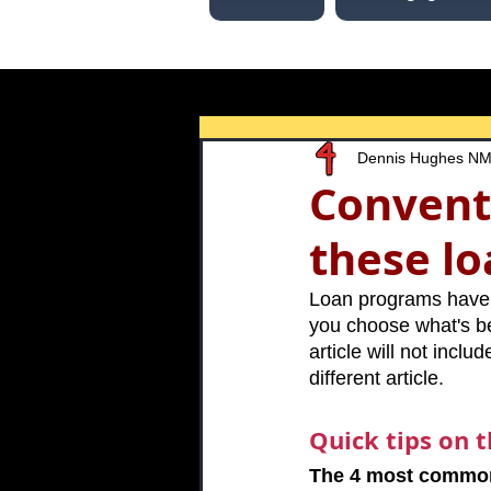
Dennis Hughes N
Convent
these l
Loan programs have d
you choose what's bes
article will not incl
different article.
Quick tips on 
The 4 most common 