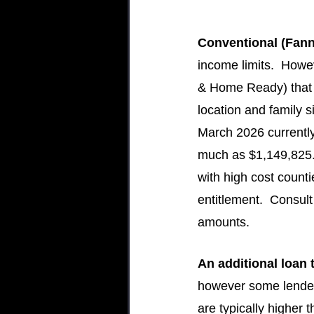
Conventional (Fann
income limits.  How
& Home Ready) that 
location and family s
March 2026 currently
much as $1,149,825.  
with high cost count
entitlement.  Consul
amounts.
An additional loan 
however some lender
are typically higher 