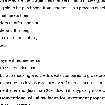
ie Mac are the 2 agencies that set minimum rules (guide
igible to be purchased from lenders.  This process of sel
hat meets their 
ders to offer loans at 
ble and this long 
ucial to the stability 
ket.
payment requirements 
 the sales price.  No 
ebt ratio (housing and credit debts compared to gross pr
it scores as low as 620, however if a credit score is on 
nt scenario (less than 20% down) it is typically more co
Conventional will allow loans for investment propert