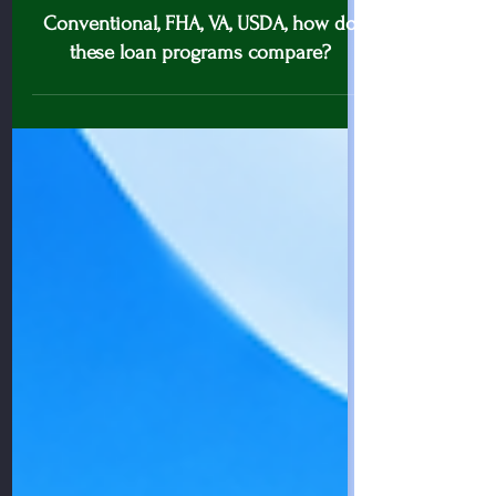
Conventional loan tips
Conventional, FHA, VA, USDA, how do
these loan programs compare?