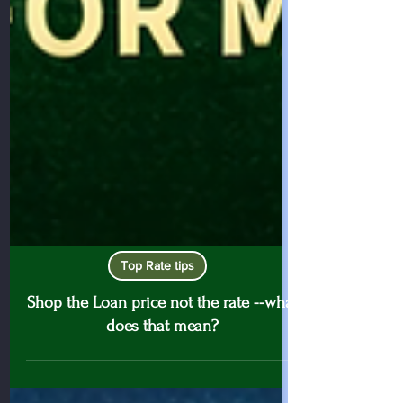
Top Rate tips
Shop the Loan price not the rate --what
does that mean?