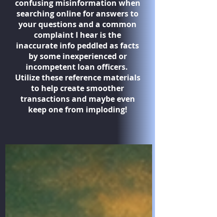
confusing misinformation when
searching online for answers to
your questions and a common
complaint I hear is the
inaccurate info peddled as facts
by some inexperienced or
incompetent loan officers.
Utilize these reference materials
to help create smoother
transactions and maybe even
keep one from imploding!