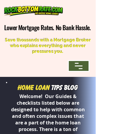
Lower Mortgage Rates. No Bank Hassle.
Lower Mortgage Rates. No Bank Hassle.
Save thousands with a Mortgage Broker
who explains everything and never
pressures you.
Home Loan
Tips Blog
Welcome! Our Guides &
checklists listed below are
designed to help with common
and often complex issues that
are a part of the home loan
process. There is a ton of